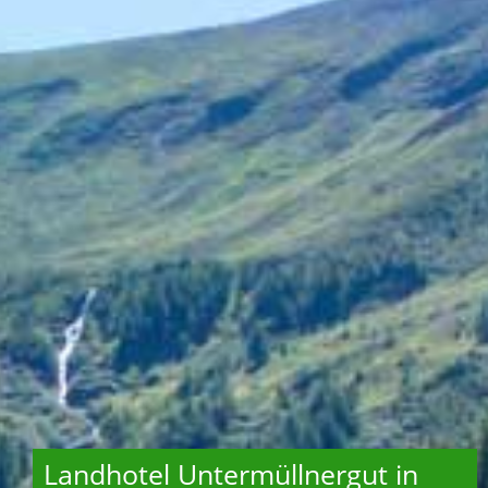
Landhotel Untermüllnergut in