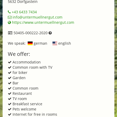
5632 Dorfgastein
+43 6433 7434
info@untermuellnergut.com
https://www.untermuellnergut.com
50405-000222-2020
We speak:
german
english
We offer:
Accommodation
Common room with TV
for biker
Garden
Bar
Common room
Restaurant
TV room
Breakfast service
Pets welcome
Internet for free in rooms