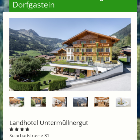
Dorfgastein
Landhotel Untermüllnergut
Solarbadstrasse 31