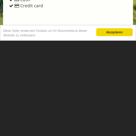
Credit card
Diese Seite verwendet Cookies um Ihr Nutzererlebnis dieser
Akzeptieren
Website zu verbessern
Get non-binding offer
Homepage
+
−