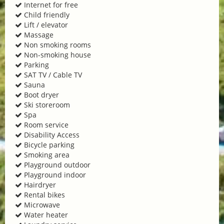
Internet for free
Child friendly
Lift / elevator
Massage
Non smoking rooms
Non-smoking house
Parking
SAT TV / Cable TV
Sauna
Boot dryer
Ski storeroom
Spa
Room service
Disability Access
Bicycle parking
Smoking area
Playground outdoor
Playground indoor
Hairdryer
Rental bikes
Microwave
Water heater