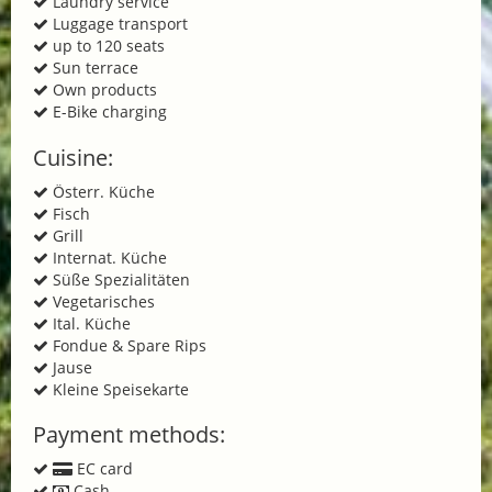
Laundry service
Luggage transport
up to 120 seats
Sun terrace
Own products
E-Bike charging
Cuisine:
Österr. Küche
Fisch
Grill
Internat. Küche
Süße Spezialitäten
Vegetarisches
Ital. Küche
Fondue & Spare Rips
Jause
Kleine Speisekarte
Payment methods:
EC card
Cash