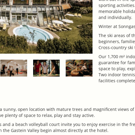
sporting activiti
memorable holida
and individually.
Winter at Sonngas
The ski areas of t
beginners, famili
Cross-country ski 
Our 1,700 m² indo
guarantee for fam
space to play, exp
Two indoor tennis
facilities complet
 a sunny, open location with mature trees and magnificent views o
 plenty of space to relax, play and stay active.
 and a beach volleyball court invite you to enjoy exercise in the fr
 the Gastein Valley begin almost directly at the hotel.