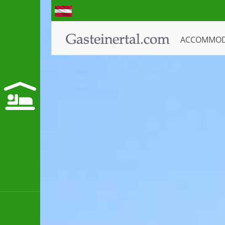
ACCOMMO