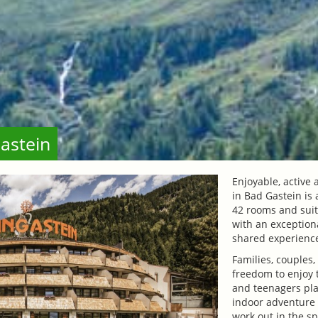
astein
Enjoyable, active
in Bad Gastein is 
42 rooms and sui
with an exceptiona
shared experienc
Families, couples,
freedom to enjoy 
and teenagers pla
indoor adventure 
work out in the sp