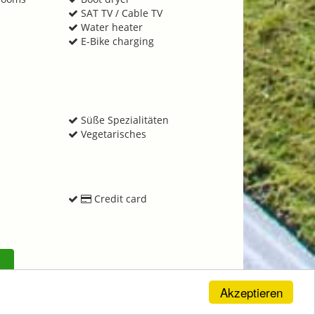
SAT TV / Cable TV
Water heater
E-Bike charging
e
s
Süße Spezialitäten
Vegetarisches
Credit card
Akzeptieren