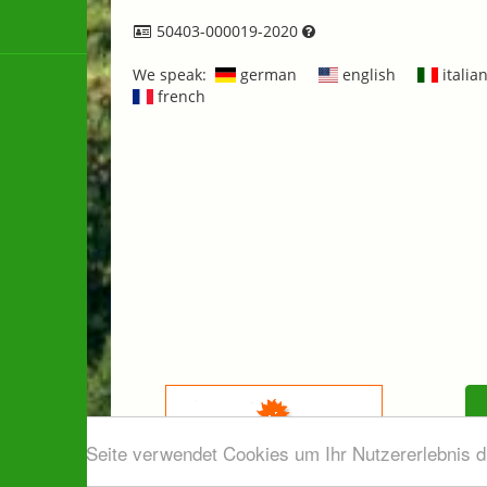
50403-000019-2020
We speak:
german
english
italia
french
Diese Seite verwendet Cookies um Ihr Nutzererlebnis 