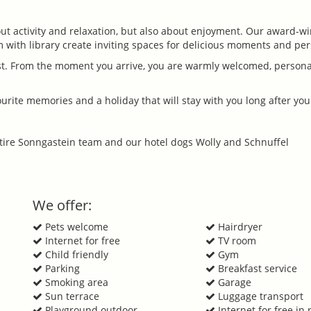
out activity and relaxation, but also about enjoyment. Our award-wi
m with library create inviting spaces for delicious moments and pe
t. From the moment you arrive, you are warmly welcomed, personall
urite memories and a holiday that will stay with you long after yo
entire Sonngastein team and our hotel dogs Wolly and Schnuffel
We offer:
Pets welcome
Hairdryer
Internet for free
TV room
Child friendly
Gym
Parking
Breakfast service
Smoking area
Garage
Sun terrace
Luggage transport
Playground outdoor
Internet for free in