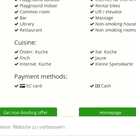
Playground indoor
Rental bikes
Common room
Lift / elevator
Bar
Massage
n
Library
Non-smoking hous
Restaurant
Non smoking room
Cuisine:
Österr. Küche
Ital. Küche
Fisch
Jause
Internat. Küche
Kleine Speisekarte
Payment methods:
EC card
Cash
Get non-binding offer
Homepage
dieser Website zu verbessern