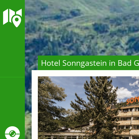
Hotel Sonngastein in Bad G