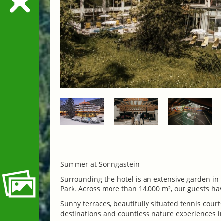
Summer at Sonngastein
Surrounding the hotel is an extensive garden in
Park. Across more than 14,000 m², our guests have
Sunny terraces, beautifully situated tennis courts
destinations and countless nature experiences in