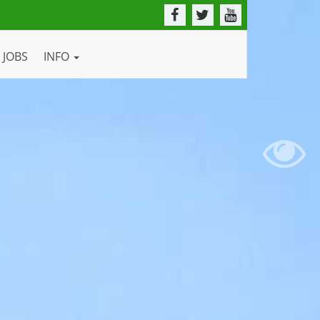
JOBS
INFO