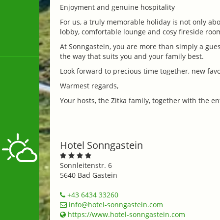
Enjoyment and genuine hospitality
For us, a truly memorable holiday is not only ab
lobby, comfortable lounge and cosy fireside roo
At Sonngastein, you are more than simply a gues
the way that suits you and your family best.
Look forward to precious time together, new favo
Warmest regards,
Your hosts, the Zitka family, together with the 
Hotel Sonngastein
Sonnleitenstr. 6
5640 Bad Gastein
+43 6434 33260
info@hotel-sonngastein.com
https://www.hotel-sonngastein.com