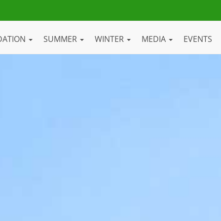
DATION
SUMMER
WINTER
MEDIA
EVENTS