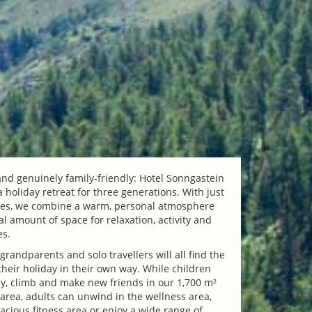
 and genuinely family-friendly: Hotel Sonngastein
a holiday retreat for three generations. With just
tes, we combine a warm, personal atmosphere
l amount of space for relaxation, activity and
es.
 grandparents and solo travellers will all find the
their holiday in their own way. While children
y, climb and make new friends in our 1,700 m²
area, adults can unwind in the wellness area,
acious fitness area or enjoy a wide range of