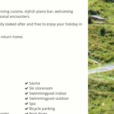
nning cuisine, stylish piano bar, welcoming
rsonal encounters.
y looked after and free to enjoy your holiday in
u return home.
Sauna
Ski storeroom
Swimmingpool indoor
Swimmingpool outdoor
Spa
Bicycle parking
 rooms
Boot dryer