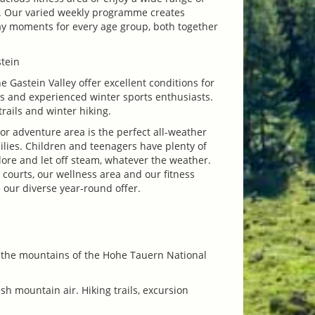
es. Our varied weekly programme creates
y moments for every age group, both together
tein
he Gastein Valley offer excellent conditions for
es and experienced winter sports enthusiasts.
trails and winter hiking.
or adventure area is the perfect all-weather
ilies. Children and teenagers have plenty of
lore and let off steam, whatever the weather.
 courts, our wellness area and our fitness
e our diverse year-round offer.
f the mountains of the Hohe Tauern National
esh mountain air. Hiking trails, excursion