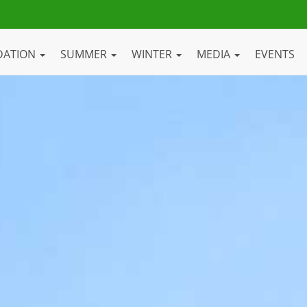
DATION
SUMMER
WINTER
MEDIA
EVENTS