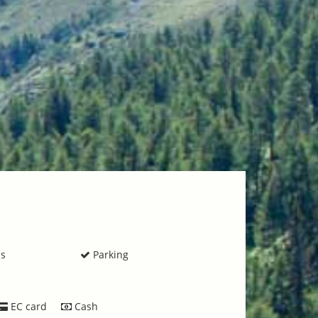
ss
Parking
EC card
Cash