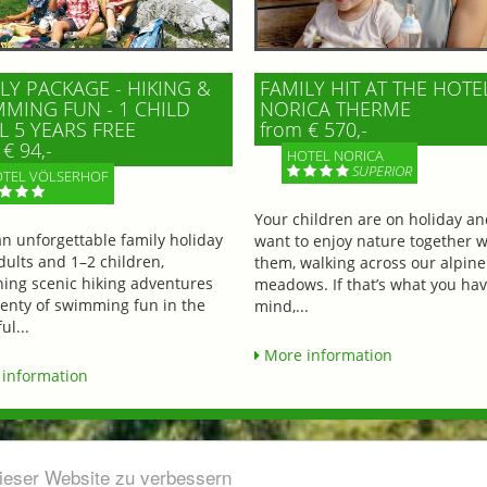
LY PACKAGE - HIKING &
FAMILY HIT AT THE HOTE
MING FUN - 1 CHILD
NORICA THERME
L 5 YEARS FREE
from € 570,-
€ 94,-
HOTEL NORICA
SUPERIOR
TEL VÖLSERHOF
Your children are on holiday a
an unforgettable family holiday
want to enjoy nature together w
dults and 1–2 children,
them, walking across our alpine
ing scenic hiking adventures
meadows. If that’s what you hav
lenty of swimming fun in the
mind,...
ul...
More information
information
dieser Website zu verbessern