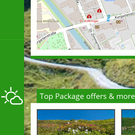
Top Package offers & more