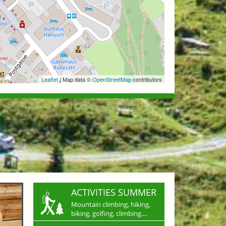
Leaflet
| Map data ©
OpenStreetMap
contributors
ACTIVITIES SUMMER
Mountain climbing, hiking,
biking, golfing, climbing,...