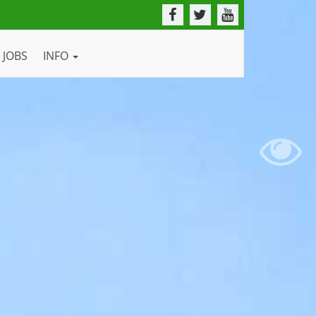
JOBS
INFO