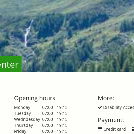
enter
Opening hours
More:
Monday
07:00 - 19:15
Disability Acce
Tuesday
07:00 - 19:15
Payment:
Wedndesday
07:00 - 19:15
Thursday
07:00 - 19:15
Credit card
Friday
07:00 - 19:15