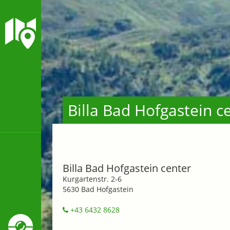
Billa Bad Hofgastein c
Billa Bad Hofgastein center
Kurgartenstr. 2-6
5630 Bad Hofgastein
+43 6432 8628