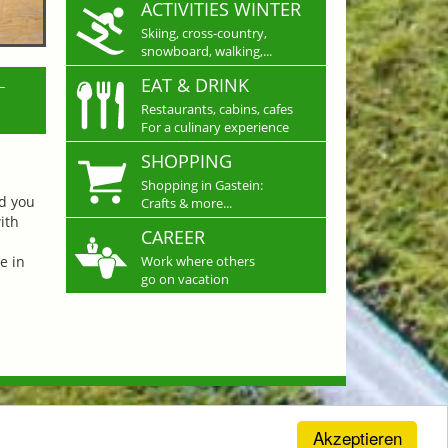
ACTIVITIES WINTER
Skiing, cross-country,
snowboard, walking,...
L
EAT & DRINK
Restaurants, cabins, cafes
For a culinary experience
SHOPPING
Shopping in Gastein:
nd you
Crafts & more...
ith
CAREER
e in
Work where others
go on vacation
Akzeptieren