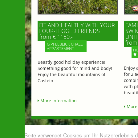
FIT AND HEALTHY WITH YOUR
FAMI
FOUR-LEGGED FRIENDS
SWIM
from € 1150,-
UNTI
from 
GIPFELBLICK CHALET
APPARTEMENT
HO
Beastly good holiday experience!
Enjoy 
Something good for mind and body!
for 2 a
Enjoy the beautiful mountains of
combin
Gastein
with p
beautif
More information
More 
Diese Seite verwendet Cookies um Ihr Nutzererlebnis 