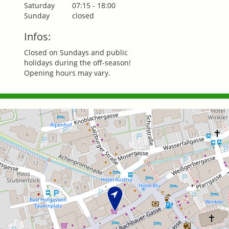
Saturday
07:15 - 18:00
Sunday
closed
Infos:
Closed on Sundays and public
holidays during the off-season!
Opening hours may vary.