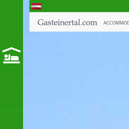
ACCOMMO