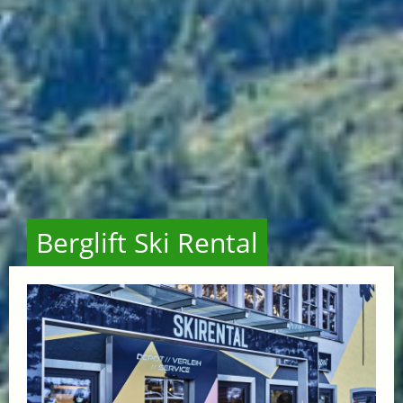
Berglift Ski Rental