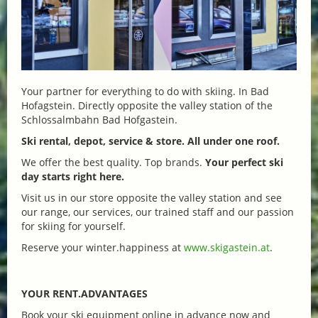
Your partner for everything to do with skiing. In Bad
Hofagstein. Directly opposite the valley station of the
Schlossalmbahn Bad Hofgastein.
Ski rental, depot, service & store. All under one roof.
We offer the best quality. Top brands.
Your perfect ski
day starts right here.
Visit us in our store opposite the valley station and see
our range, our services, our trained staff and our passion
for skiing for yourself.
Reserve your winter.happiness at
www.skigastein.at
.
YOUR RENT.ADVANTAGES
Book your ski equipment online in advance now and