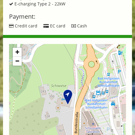
E-charging Type 2 - 22kW
Payment:
Credit card
EC card
Cash
+
−