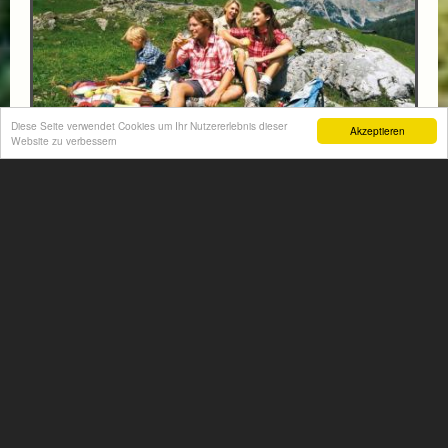
Diese Seite verwendet Cookies um Ihr Nutzererlebnis dieser
Akzeptieren
Website zu verbessern
FAMILY PACKAGE - HIKING & SWIMMING FUN
- 1 CHILD UNTIL 5 YEARS FREE
from € 94,-
HOTEL VÖLSERHOF
Enjoy an unforgettable family holiday for 2 adults and 1–
2 children, combining scenic hiking adventures with
plenty of swimming fun in the beautiful...
More information