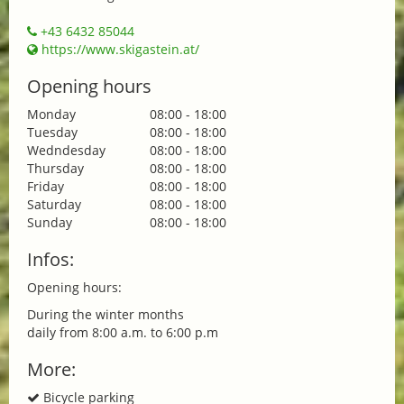
+43 6432 85044
https://www.skigastein.at/
Opening hours
Monday
08:00 - 18:00
Tuesday
08:00 - 18:00
Wedndesday
08:00 - 18:00
Thursday
08:00 - 18:00
Friday
08:00 - 18:00
Saturday
08:00 - 18:00
Sunday
08:00 - 18:00
Infos:
Opening hours:
During the winter months
daily from 8:00 a.m. to 6:00 p.m
More:
Bicycle parking