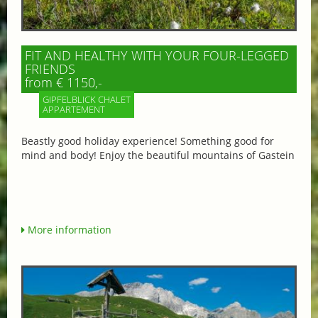
FIT AND HEALTHY WITH YOUR FOUR-LEGGED
FRIENDS
from € 1150,-
GIPFELBLICK CHALET
APPARTEMENT
Beastly good holiday experience! Something good for
mind and body! Enjoy the beautiful mountains of Gastein
More information