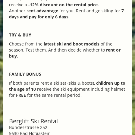
receive a
-12% discount on the rental price.
Another r
ent.advantage
for you. Rent and go skiing for
7
days and pay for only 6 days.
TRY & BUY
Choose from the
latest ski and boot models
of the
season. Test them. And then decide whether to
rent or
buy
.
FAMILY BONUS
If both parents rent a ski set (skis & boots),
children up to
the age of 10
receive the ski equipment including helmet
for
FREE
for the same rental period.
Berglift Ski Rental
Bundesstrasse 252
5630 Bad Hofgastein