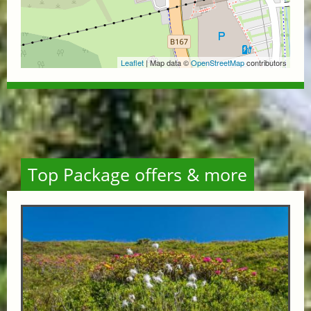
Leaflet
| Map data ©
OpenStreetMap
contributors
Top Package offers & more