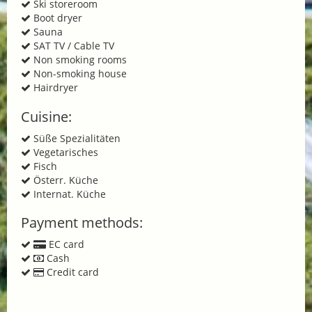
Ski storeroom
Boot dryer
Sauna
SAT TV / Cable TV
Non smoking rooms
Non-smoking house
Hairdryer
Cuisine:
Süße Spezialitäten
Vegetarisches
Fisch
Österr. Küche
Internat. Küche
Payment methods:
EC card
Cash
Credit card