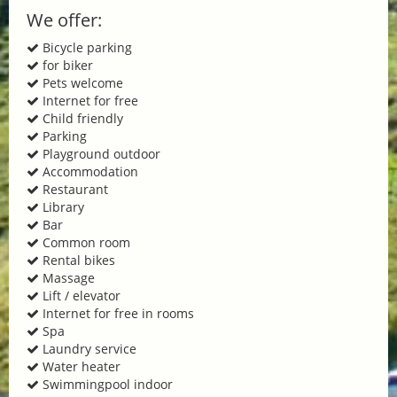
We offer:
Bicycle parking
for biker
Pets welcome
Internet for free
Child friendly
Parking
Playground outdoor
Accommodation
Restaurant
Library
Bar
Common room
Rental bikes
Massage
Lift / elevator
Internet for free in rooms
Spa
Laundry service
Water heater
Swimmingpool indoor