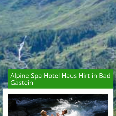
Alpine Spa Hotel Haus Hirt in Bad
Gastein