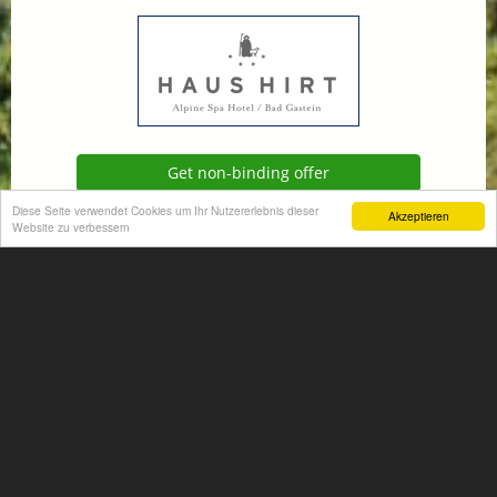
Get non-binding offer
Diese Seite verwendet Cookies um Ihr Nutzererlebnis dieser
Akzeptieren
Website zu verbessern
Homepage
+
−