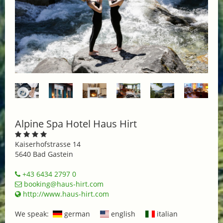
Alpine Spa Hotel Haus Hirt
Kaiserhofstrasse 14
5640 Bad Gastein
+43 6434 2797 0
booking@haus-hirt.com
http://www.haus-hirt.com
We speak:
german
english
italian