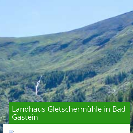
Landhaus Gletschermühle in Bad
Gastein