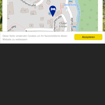
Diese Seite verwendet Cookies um Ihr Nutzererlebnis dieser
Akzeptieren
Website zu verbessern
Leaflet
| Map data ©
OpenStreetMap
contributors