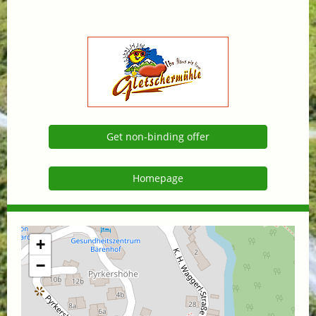
Get non-binding offer
Homepage
+
−