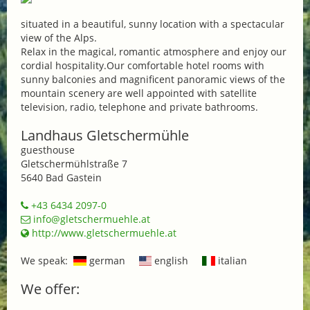
situated in a beautiful, sunny location with a spectacular
view of the Alps.
Relax in the magical, romantic atmosphere and enjoy our
cordial hospitality.Our comfortable hotel rooms with
sunny balconies and magnificent panoramic views of the
mountain scenery are well appointed with satellite
television, radio, telephone and private bathrooms.
Landhaus Gletschermühle
guesthouse
Gletschermühlstraße 7
5640 Bad Gastein
+43 6434 2097-0
info@gletschermuehle.at
http://www.gletschermuehle.at
We speak:
german
english
italian
We offer: