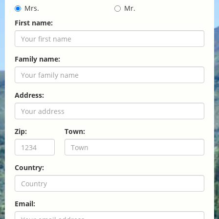
Mrs.
Mr.
First name:
Family name:
Address:
Zip:
Town:
Country:
Email: