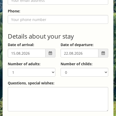
Phone:
Details about your stay
Date of arrival:
Date of departure:
Number of adults:
Number of childs:
Questions, special wishes: