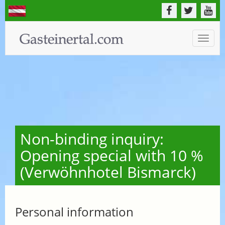
Toggle
naviga
Non-binding inquiry:
Opening special with 10 %
(Verwöhnhotel Bismarck)
Personal information