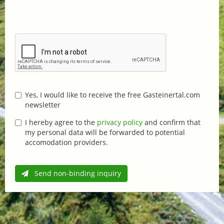
Yes, I would like to receive the free Gasteinertal.com
newsletter
I hereby agree to the
privacy policy
and confirm that
my personal data will be forwarded to potential
accomodation providers.
Send non-binding inquiry