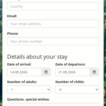
Email:
Phone:
Details about your stay
Date of arrival:
Date of departure:
Number of adults:
Number of childs:
Questions, special wishes: