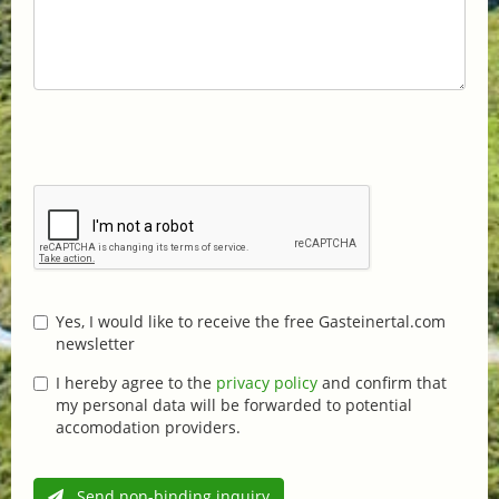
Yes, I would like to receive the free Gasteinertal.com
newsletter
I hereby agree to the
privacy policy
and confirm that
my personal data will be forwarded to potential
accomodation providers.
Send non-binding inquiry