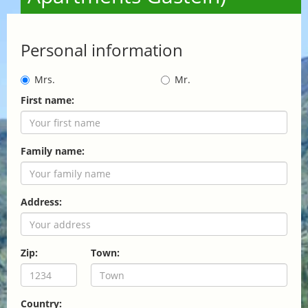
Personal information
Mrs.
Mr.
First name:
Family name:
Address:
Zip:
Town:
Country: