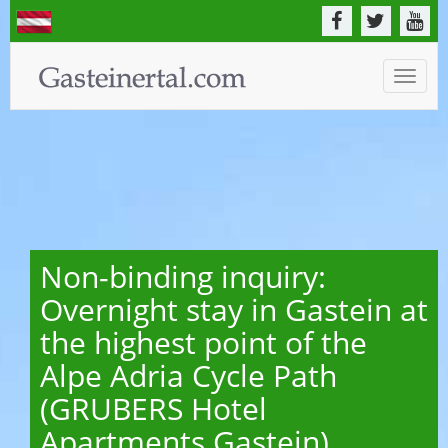
Toggle
naviga
Non-binding inquiry:
Overnight stay in Gastein at
the highest point of the
Alpe Adria Cycle Path
(GRUBERS Hotel
Apartments Gastein)