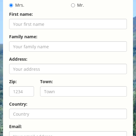
Mrs.
Mr.
First name:
Family name:
Address:
Zip:
Town:
Country:
Email: