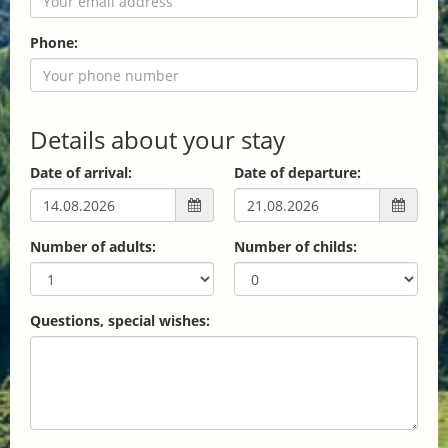
Phone:
Details about your stay
Date of arrival:
Date of departure:
Number of adults:
Number of childs:
Questions, special wishes: