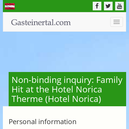
Toggle
naviga
Non-binding inquiry: Family
Hit at the Hotel Norica
Therme (Hotel Norica)
Personal information