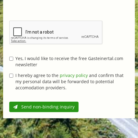
Yes, I would like to receive the free Gasteinertal.com
newsletter
I hereby agree to the
privacy policy
and confirm that
my personal data will be forwarded to potential
accomodation providers.
Send non-binding inquiry