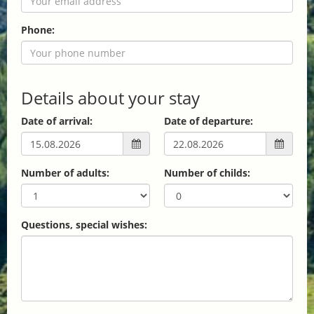
Phone:
Details about your stay
Date of arrival:
Date of departure:
Number of adults:
Number of childs:
Questions, special wishes: