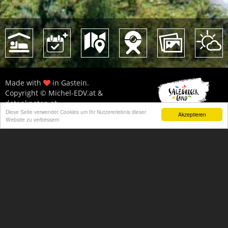
Made with
in Gastein.
Copyright © Michel-EDV.at &
datenknoten.at
Diese Seite verwendet Cookies um Ihr Nutzererlebnis dieser
All statements without guarantee!
Akzeptieren
Website zu verbessern
Imprint
|
Privacy