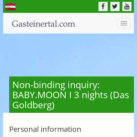
Toggle
naviga
Non-binding inquiry:
BABY.MOON I 3 nights (Das
Goldberg)
Personal information