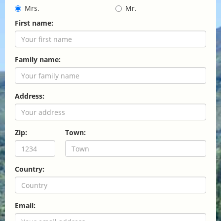
Mrs.
Mr.
First name:
Family name:
Address:
Zip:
Town:
Country:
Email: