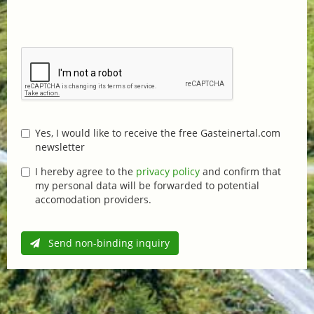
Yes, I would like to receive the free Gasteinertal.com
newsletter
I hereby agree to the
privacy policy
and confirm that
my personal data will be forwarded to potential
accomodation providers.
Send non-binding inquiry