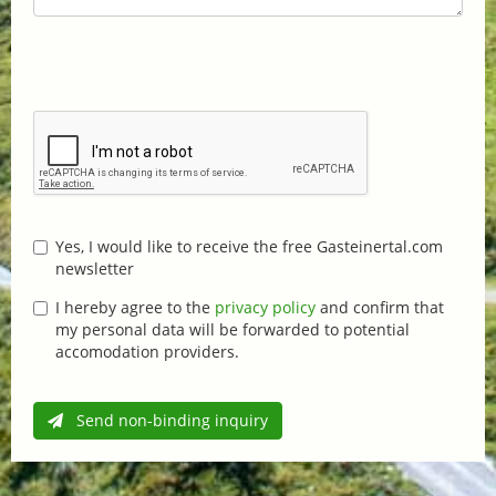
Yes, I would like to receive the free Gasteinertal.com
newsletter
I hereby agree to the
privacy policy
and confirm that
my personal data will be forwarded to potential
accomodation providers.
Send non-binding inquiry