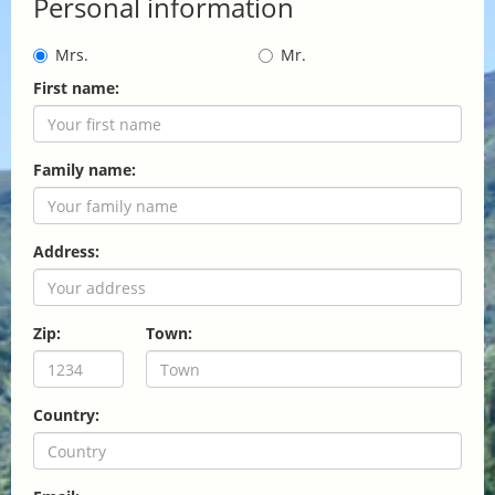
Personal information
Mrs.
Mr.
First name:
Family name:
Address:
Zip:
Town:
Country: