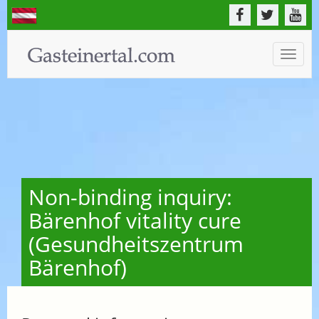
Toggle
naviga
Non-binding inquiry:
Bärenhof vitality cure
(Gesundheitszentrum
Bärenhof)