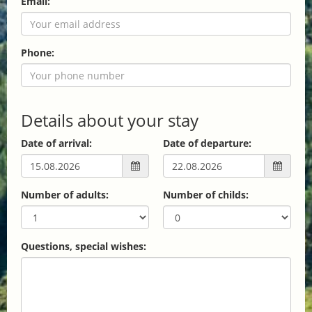
Email:
Phone:
Details about your stay
Date of arrival:
Date of departure:
Number of adults:
Number of childs:
Questions, special wishes: