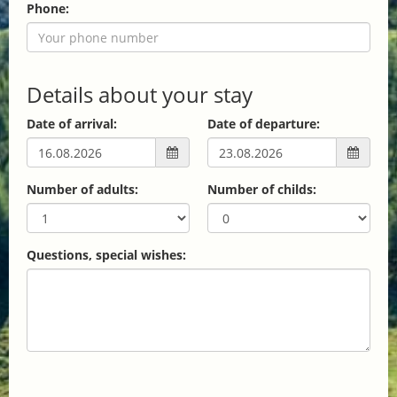
Phone:
Details about your stay
Date of arrival:
Date of departure:
Number of adults:
Number of childs:
Questions, special wishes: