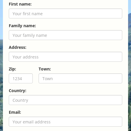
First name:
Family name:
Address:
Zip:
Town:
Country:
Email: