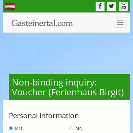
Toggle
naviga
Non-binding inquiry:
Voucher (Ferienhaus Birgit)
Personal information
Mrs.
Mr.