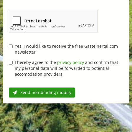
Yes, I would like to receive the free Gasteinertal.com
newsletter
I hereby agree to the
privacy policy
and confirm that
my personal data will be forwarded to potential
accomodation providers.
Send non-binding inquiry