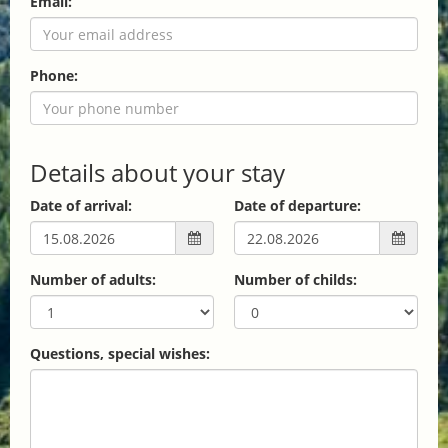
Email:
Phone:
Details about your stay
Date of arrival:
Date of departure:
Number of adults:
Number of childs:
Questions, special wishes: