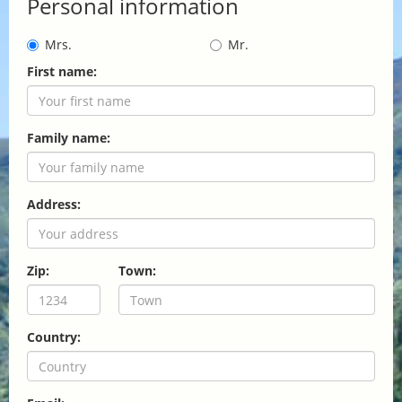
Personal information
Mrs.
Mr.
First name:
Family name:
Address:
Zip:
Town:
Country: