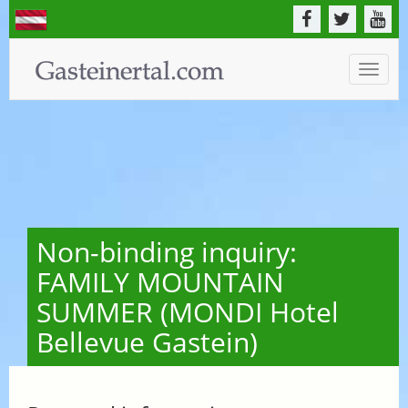
Toggle
naviga
Non-binding inquiry:
FAMILY MOUNTAIN
SUMMER (MONDI Hotel
Bellevue Gastein)