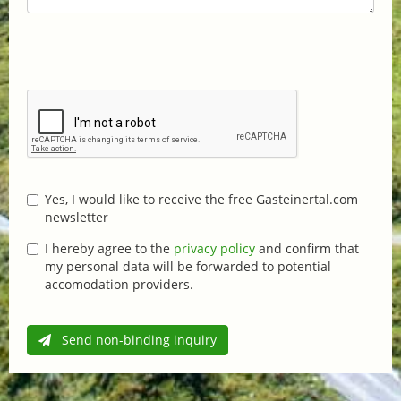
Yes, I would like to receive the free Gasteinertal.com
newsletter
I hereby agree to the
privacy policy
and confirm that
my personal data will be forwarded to potential
accomodation providers.
Send non-binding inquiry