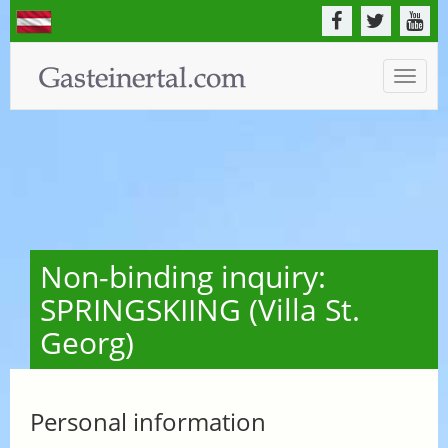
Toggle
naviga
Non-binding inquiry:
SPRINGSKIING (Villa St.
Georg)
Personal information