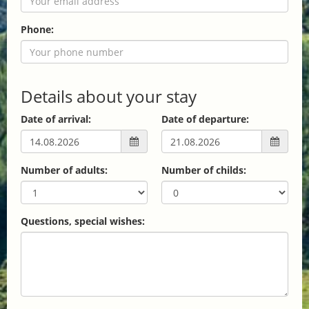
Phone:
Details about your stay
Date of arrival:
Date of departure:
Number of adults:
Number of childs:
Questions, special wishes: