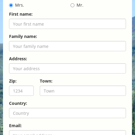
Mrs.
Mr.
First name:
Family name:
Address:
Zip:
Town:
Country:
Email: