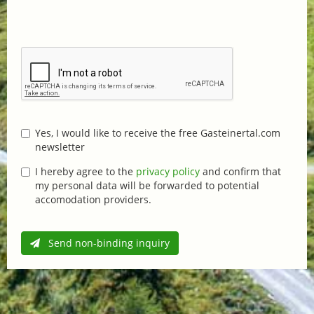
Yes, I would like to receive the free Gasteinertal.com
newsletter
I hereby agree to the
privacy policy
and confirm that
my personal data will be forwarded to potential
accomodation providers.
Send non-binding inquiry