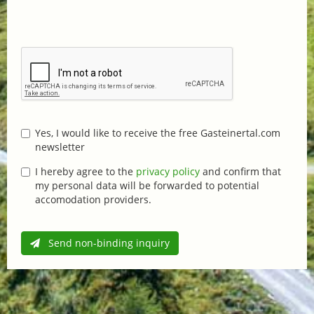
Yes, I would like to receive the free Gasteinertal.com
newsletter
I hereby agree to the
privacy policy
and confirm that
my personal data will be forwarded to potential
accomodation providers.
Send non-binding inquiry