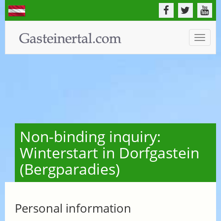
Toggle
naviga
Non-binding inquiry:
Winterstart in Dorfgastein
(Bergparadies)
Personal information