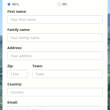
Mrs.
Mr.
First name:
Family name:
Address:
Zip:
Town:
Country:
Email: