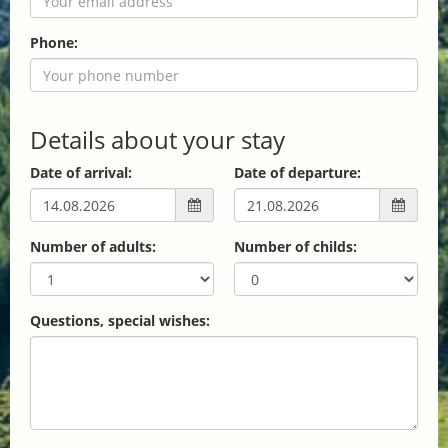
Phone:
Details about your stay
Date of arrival:
Date of departure:
Number of adults:
Number of childs:
Questions, special wishes: