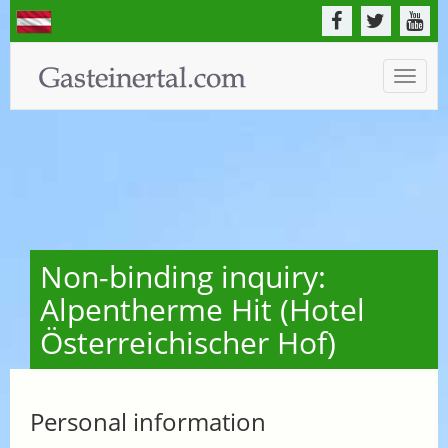
Toggle
naviga
Non-binding inquiry:
Alpentherme Hit (Hotel
Österreichischer Hof)
Personal information