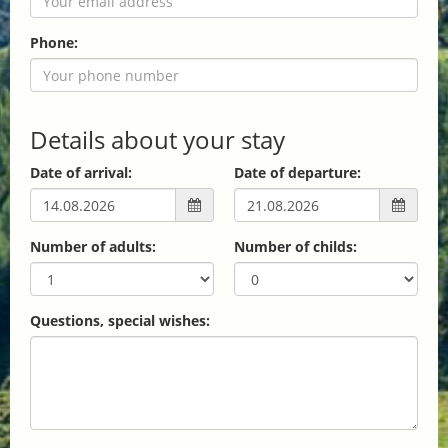
Phone:
Details about your stay
Date of arrival:
Date of departure:
Number of adults:
Number of childs:
Questions, special wishes: