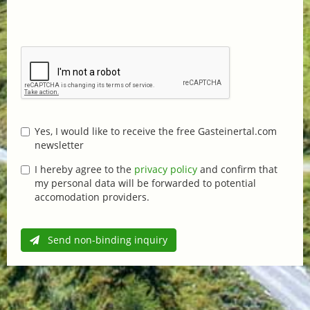
Yes, I would like to receive the free Gasteinertal.com
newsletter
I hereby agree to the
privacy policy
and confirm that
my personal data will be forwarded to potential
accomodation providers.
Send non-binding inquiry