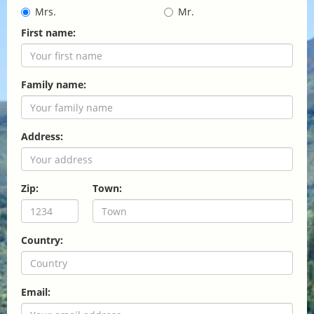
Mrs.
Mr.
First name:
Family name:
Address:
Zip:
Town:
Country:
Email: