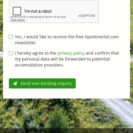
Yes, I would like to receive the free Gasteinertal.com
newsletter
I hereby agree to the
privacy policy
and confirm that
my personal data will be forwarded to potential
accomodation providers.
Send non-binding inquiry