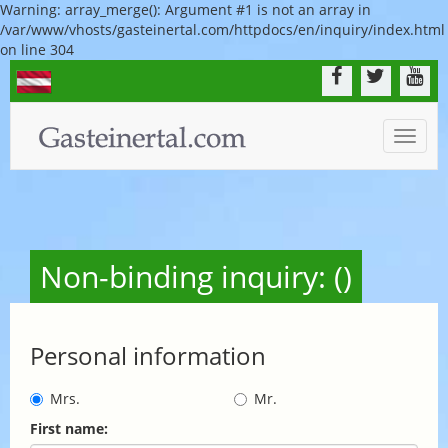
Warning: array_merge(): Argument #1 is not an array in
/var/www/vhosts/gasteinertal.com/httpdocs/en/inquiry/index.html
on line 304
Toggle
naviga
Non-binding inquiry: ()
Personal information
Mrs.
Mr.
First name: