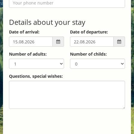
Details about your stay
Date of arrival:
Date of departure:
Number of adults:
Number of childs:
Questions, special wishes: