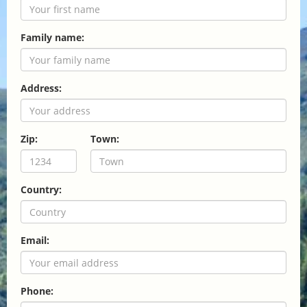
Family name:
Address:
Zip:
Town:
Country:
Email:
Phone: