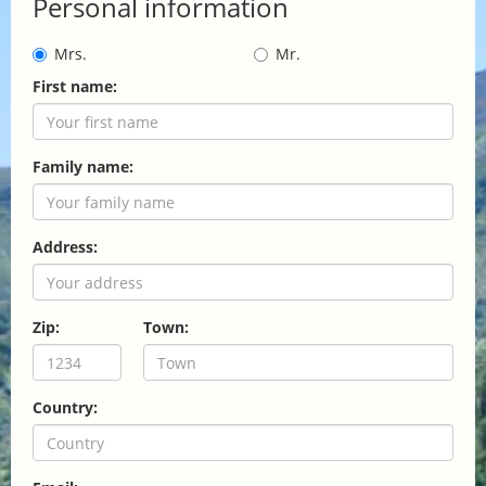
Personal information
Mrs.
Mr.
First name:
Family name:
Address:
Zip:
Town:
Country: