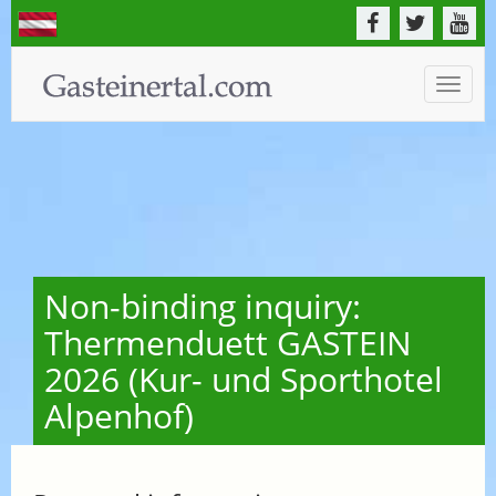
Toggle
naviga
Non-binding inquiry:
Thermenduett GASTEIN
2026 (Kur- und Sporthotel
Alpenhof)