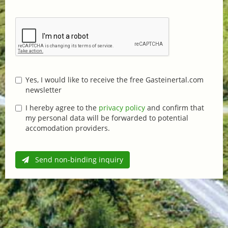
Yes, I would like to receive the free Gasteinertal.com
newsletter
I hereby agree to the
privacy policy
and confirm that
my personal data will be forwarded to potential
accomodation providers.
Send non-binding inquiry