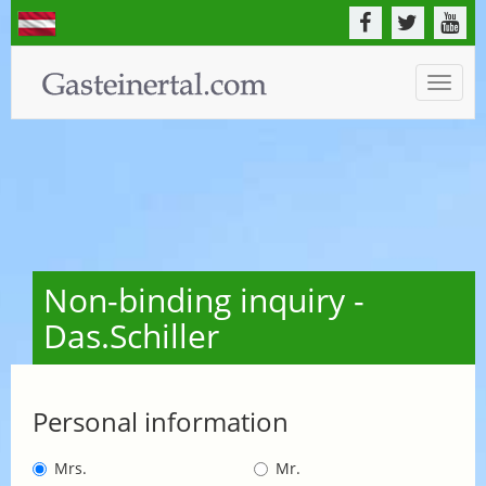
Toggle
naviga
Non-binding inquiry -
Das.Schiller
Personal information
Mrs.
Mr.