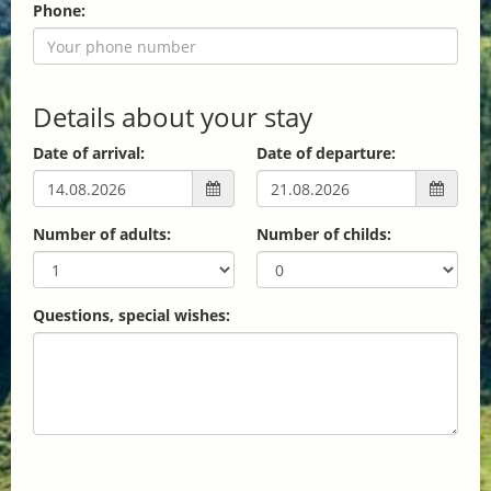
Phone:
Details about your stay
Date of arrival:
Date of departure:
Number of adults:
Number of childs:
Questions, special wishes: