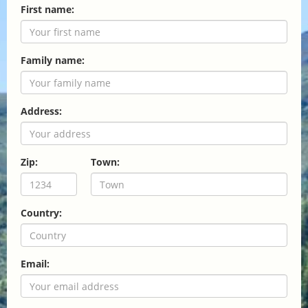
First name:
Family name:
Address:
Zip:
Town:
Country:
Email: