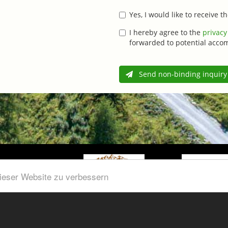
Yes, I would like to receive 
I hereby agree to the
privacy
forwarded to potential acco
Send non-binding inquiry
dieser Website zu verbessern