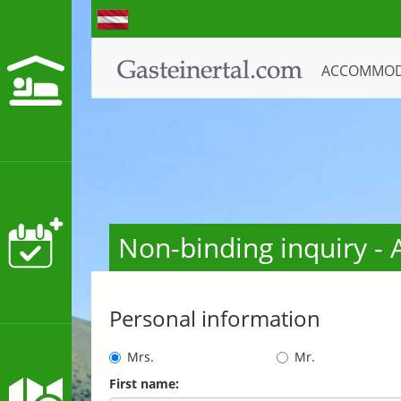
ACCOMMO
Non-binding inquiry 
Personal information
Mrs.
Mr.
First name: