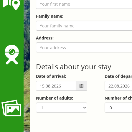
Family name:
Address:
Details about your stay
Date of arrival:
Date of depar
Number of adults:
Number of ch