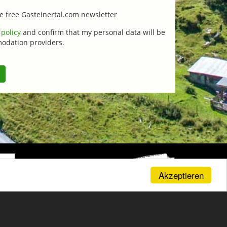
the free Gasteinertal.com newsletter
 policy
and confirm that my personal data will be
modation providers.
Akzeptieren