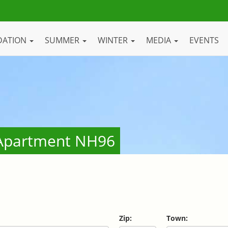
DATION
SUMMER
WINTER
MEDIA
EVENTS
- Apartment NH96
Zip:
Town: