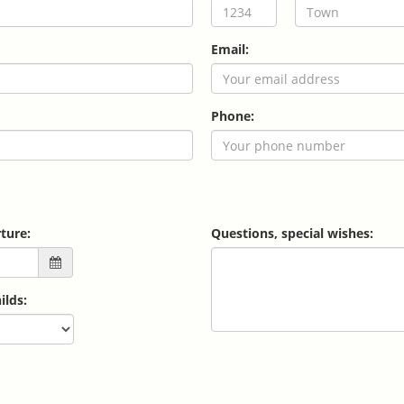
Email:
Phone:
ture:
Questions, special wishes:
ilds: