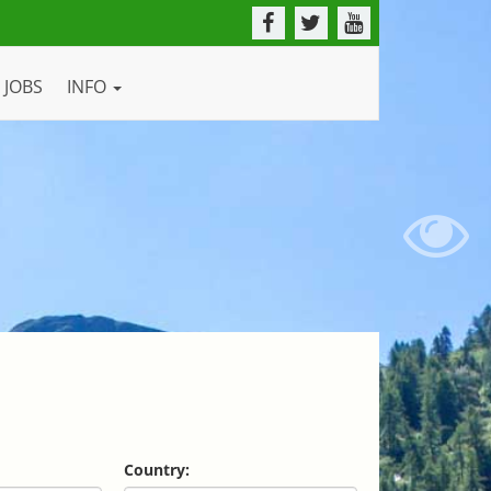
JOBS
INFO
Country: