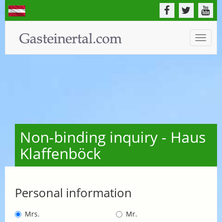
Toggle
naviga
Non-binding inquiry - Haus
Klaffenböck
Personal information
Mrs.
Mr.