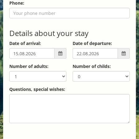
Phone:
Details about your stay
Date of arrival:
Date of departure:
Number of adults:
Number of childs:
Questions, special wishes: