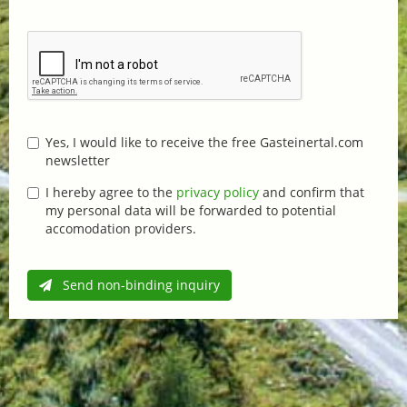
Yes, I would like to receive the free Gasteinertal.com
newsletter
I hereby agree to the
privacy policy
and confirm that
my personal data will be forwarded to potential
accomodation providers.
Send non-binding inquiry