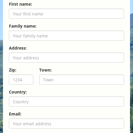
First name:
Family name:
Address:
Zip:
Town:
Country:
Email: