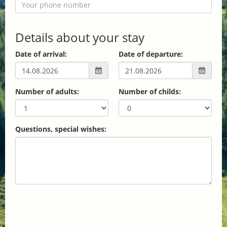
Details about your stay
Date of arrival:
Date of departure:
Number of adults:
Number of childs:
Questions, special wishes: