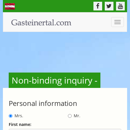
Toggle
naviga
Non-binding inquiry -
Personal information
Mrs.
Mr.
First name: