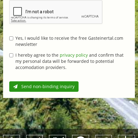
Yes, I would like to receive the free Gasteinertal.com
newsletter
I hereby agree to the
privacy policy
and confirm that
my personal data will be forwarded to potential
accomodation providers.
Send non-binding inquiry