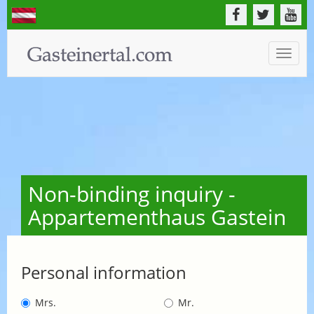
Toggle
naviga
Non-binding inquiry -
Appartementhaus Gastein
Personal information
Mrs.
Mr.