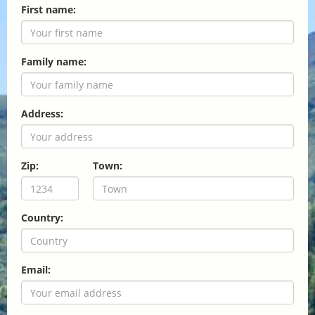
First name:
Family name:
Address:
Zip:
Town:
Country:
Email: