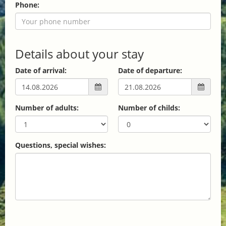
Phone:
Details about your stay
Date of arrival:
Date of departure:
Number of adults:
Number of childs:
Questions, special wishes: