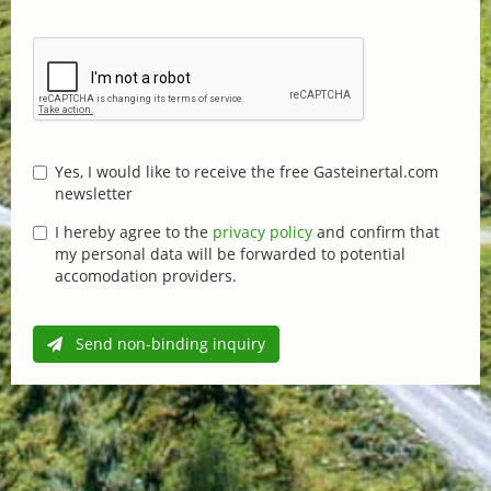
Yes, I would like to receive the free Gasteinertal.com
newsletter
I hereby agree to the
privacy policy
and confirm that
my personal data will be forwarded to potential
accomodation providers.
Send non-binding inquiry