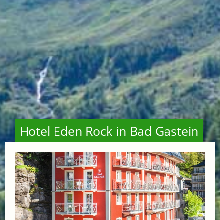
Hotel Eden Rock in Bad Gastein