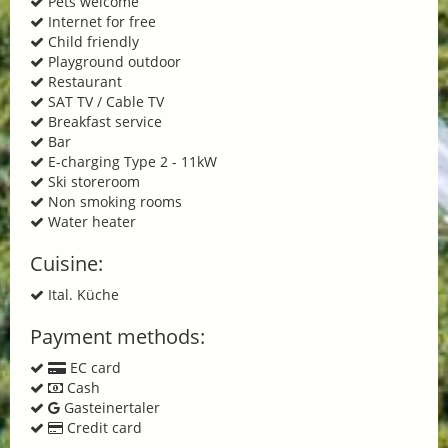
Pets welcome
Internet for free
Child friendly
Playground outdoor
Restaurant
SAT TV / Cable TV
Breakfast service
Bar
E-charging Type 2 - 11kW
Ski storeroom
Non smoking rooms
Water heater
Cuisine:
Ital. Küche
Payment methods:
EC card
Cash
Gasteinertaler
Credit card