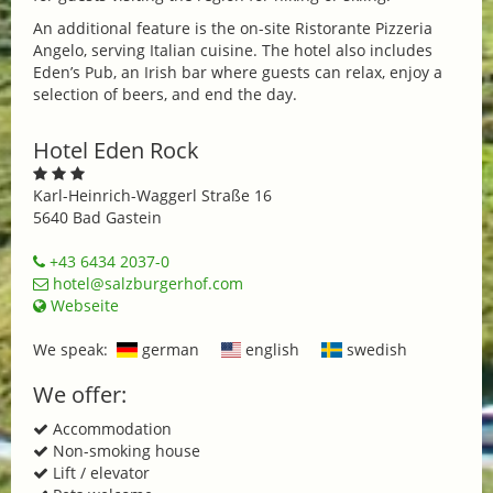
An additional feature is the on-site Ristorante Pizzeria
Angelo, serving Italian cuisine. The hotel also includes
Eden’s Pub, an Irish bar where guests can relax, enjoy a
selection of beers, and end the day.
Hotel Eden Rock
Karl-Heinrich-Waggerl Straße 16
5640 Bad Gastein
+43 6434 2037-0
hotel@salzburgerhof.com
Webseite
We speak:
german
english
swedish
We offer:
Accommodation
Non-smoking house
Lift / elevator