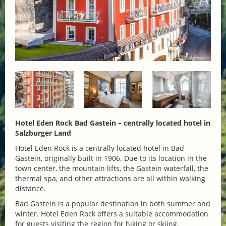
Hotel Eden Rock Bad Gastein – centrally located hotel in
Salzburger Land
Hotel Eden Rock is a centrally located hotel in Bad
Gastein, originally built in 1906. Due to its location in the
town center, the mountain lifts, the Gastein waterfall, the
thermal spa, and other attractions are all within walking
distance.
Bad Gastein is a popular destination in both summer and
winter. Hotel Eden Rock offers a suitable accommodation
for guests visiting the region for hiking or skiing.