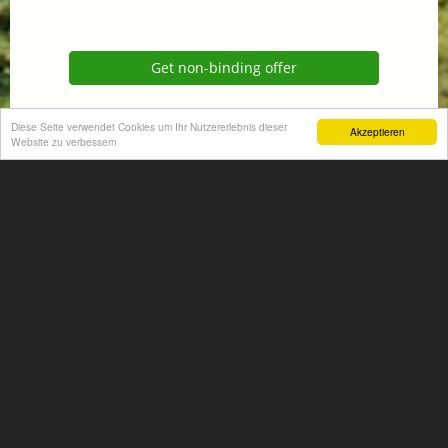
Get non-binding offer
Homepage
Diese Seite verwendet Cookies um Ihr Nutzererlebnis dieser
Akzeptieren
Website zu verbessern
+
−