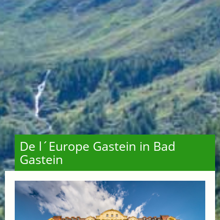
De l´Europe Gastein in Bad
Gastein