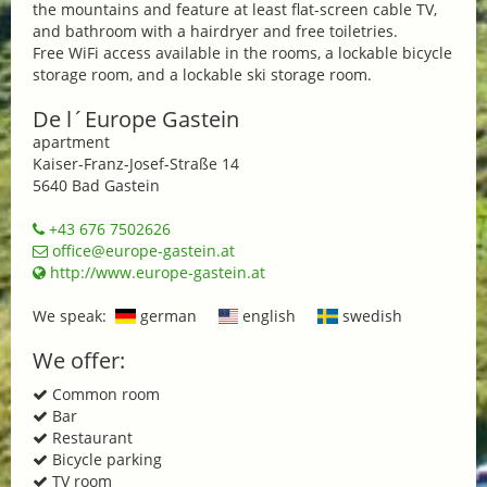
the mountains and feature at least flat-screen cable TV,
and bathroom with a hairdryer and free toiletries.
Free WiFi access available in the rooms, a lockable bicycle
storage room, and a lockable ski storage room.
De l´Europe Gastein
apartment
Kaiser-Franz-Josef-Straße 14
5640 Bad Gastein
+43 676 7502626
office@europe-gastein.at
http://www.europe-gastein.at
We speak:
german
english
swedish
We offer:
Common room
Bar
Restaurant
Bicycle parking
TV room