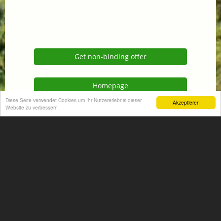
Get non-binding offer
Homepage
Diese Seite verwendet Cookies um Ihr Nutzererlebnis dieser
Akzeptieren
Website zu verbessern
360° Panorama
+
−