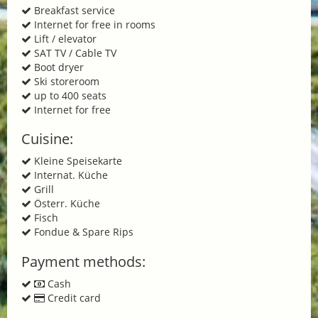
Breakfast service
Internet for free in rooms
Lift / elevator
SAT TV / Cable TV
Boot dryer
Ski storeroom
up to 400 seats
Internet for free
Cuisine:
Kleine Speisekarte
Internat. Küche
Grill
Österr. Küche
Fisch
Fondue & Spare Rips
Payment methods:
Cash
Credit card