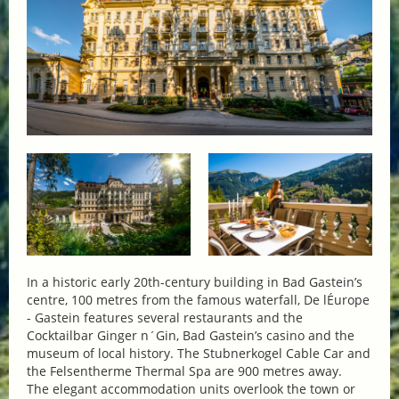
In a historic early 20th-century building in Bad Gastein’s
centre, 100 metres from the famous waterfall, De lÉurope
- Gastein features several restaurants and the
Cocktailbar Ginger n´Gin, Bad Gastein’s casino and the
museum of local history. The Stubnerkogel Cable Car and
the Felsentherme Thermal Spa are 900 metres away.
The elegant accommodation units overlook the town or