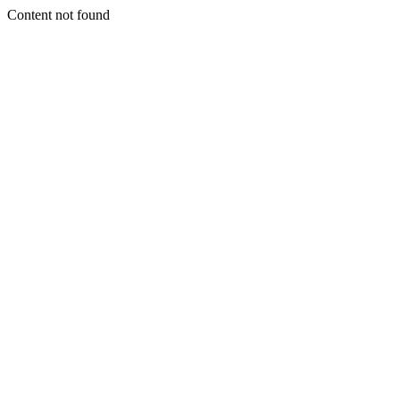
Content not found