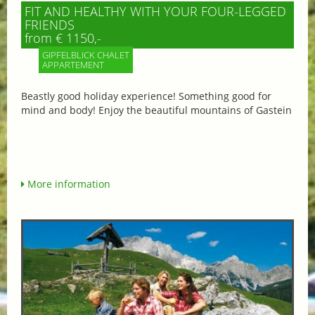
FIT AND HEALTHY WITH YOUR FOUR-LEGGED
FRIENDS
from € 1150,-
GIPFELBLICK CHALET
APPARTEMENT
Beastly good holiday experience! Something good for
mind and body! Enjoy the beautiful mountains of Gastein
More information