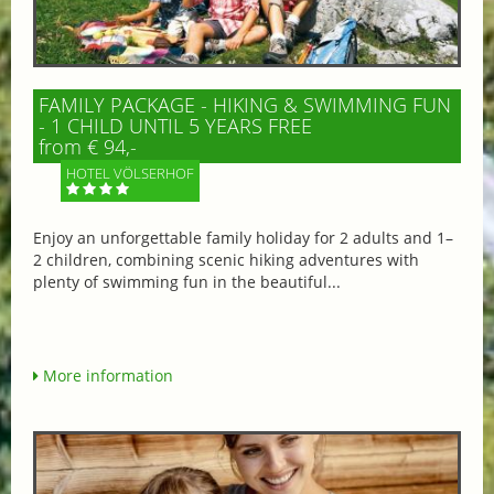
FAMILY PACKAGE - HIKING & SWIMMING FUN
- 1 CHILD UNTIL 5 YEARS FREE
from € 94,-
HOTEL VÖLSERHOF
Enjoy an unforgettable family holiday for 2 adults and 1–
2 children, combining scenic hiking adventures with
plenty of swimming fun in the beautiful...
More information