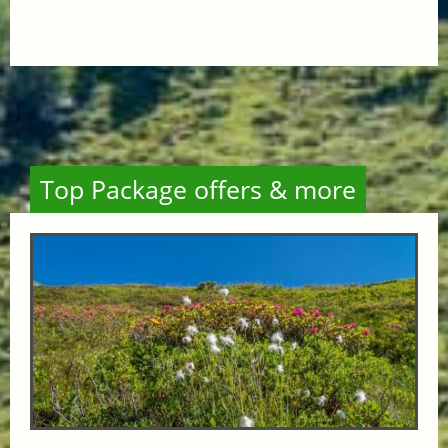
Top Package offers & more