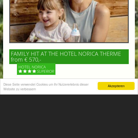
FAMILY HIT AT THE HOTEL NORICA THERME
from € 570,-
HOTEL NORICA
SUPERIOR
Diese Seite verwendet Cookies um Ihr Nutzererlebnis dieser
Your children are on holiday and you want to enjoy
Akzeptieren
Website zu verbessern
nature together with them, walking across our alpine
meadows. If that’s what you have in mind,...
More information