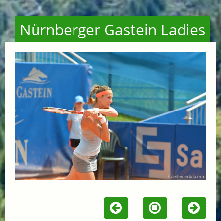
Nürnberger Gastein Ladies