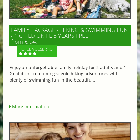
FAMILY PACKAGE - HIKING & SWIMMING FUN
- 1 CHILD UNTIL 5 YEARS FREE
from € 94,-
HOTEL VÖLSERHOF
Enjoy an unforgettable family holiday for 2 adults and 1–
2 children, combining scenic hiking adventures with
plenty of swimming fun in the beautiful...
More information