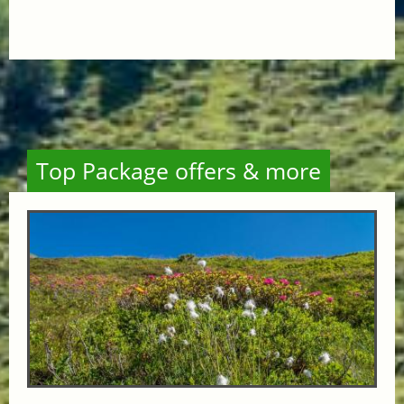
Top Package offers & more