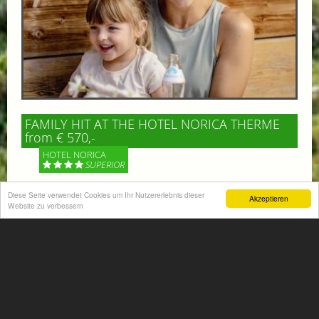
FAMILY HIT AT THE HOTEL NORICA THERME
from € 570,-
HOTEL NORICA
SUPERIOR
Diese Seite verwendet Cookies um Ihr Nutzererlebnis dieser
Your children are on holiday and you want to enjoy
Akzeptieren
Website zu verbessern
nature together with them, walking across our alpine
meadows. If that’s what you have in mind,...
More information