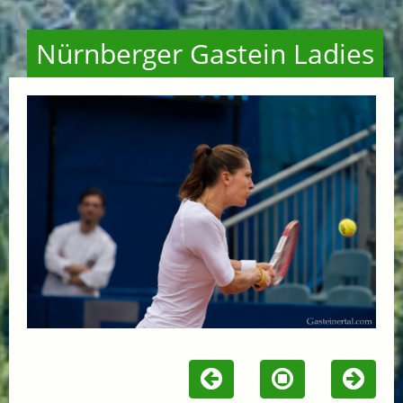
Nürnberger Gastein Ladies