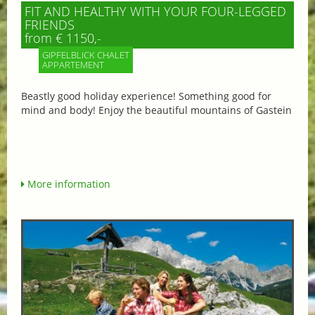
FIT AND HEALTHY WITH YOUR FOUR-LEGGED
FRIENDS
from € 1150,-
GIPFELBLICK CHALET
APPARTEMENT
Beastly good holiday experience! Something good for
mind and body! Enjoy the beautiful mountains of Gastein
More information